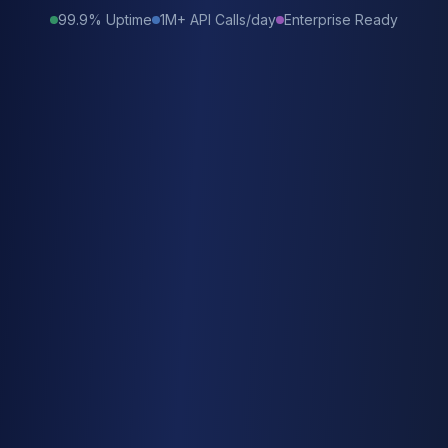
99.9% Uptime
1M+ API Calls/day
Enterprise Ready