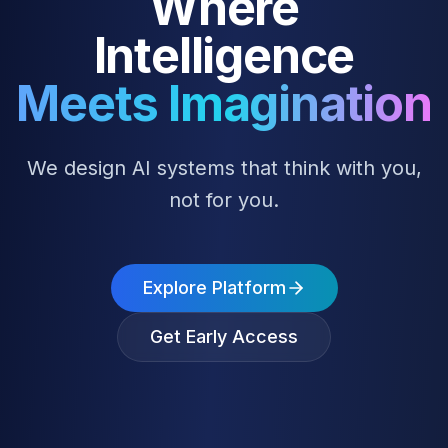
Where
Intelligence
Meets Imagination
We design AI systems that think with you,
not for you.
Explore Platform
Get Early Access