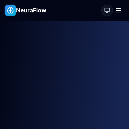
NeuraFlow