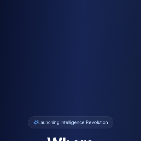
Launching Intelligence Revolution